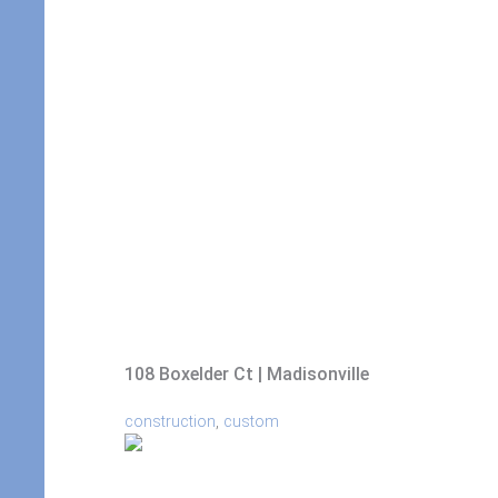
108 Boxelder Ct | Madisonville
,
construction
custom