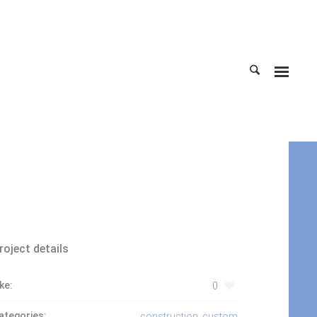
Home
roject details
ike:
0
ategories:
construction
,
custom