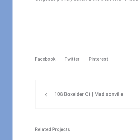
Facebook
Twitter
Pinterest
108 Boxelder Ct | Madisonville
Related Projects