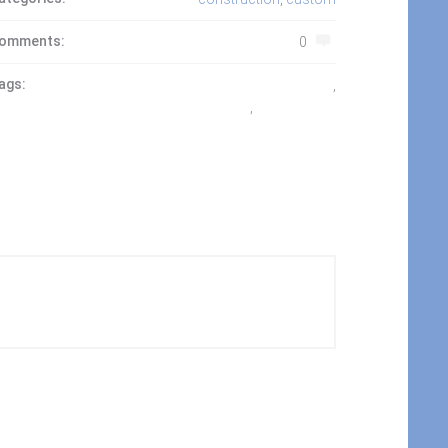
omments:
0
ags:
gated community
,
louisiana
,
madisonville