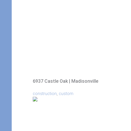
6937 Castle Oak | Madisonville
,
construction
custom