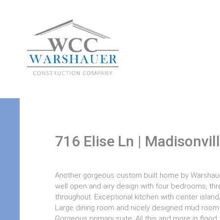
716 Elise Ln | Madisonvil
Another gorgeous custom built home by Warshaue
well open and airy design with four bedrooms, thr
throughout. Exceptional kitchen with center islan
Large dining room and nicely designed mud room. D
Gorgeous primary suite. All this and more in flood