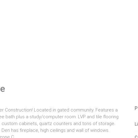
le
P
r Construction! Located in gated community. Features a
ee bath plus a study/computer room. LVP and tile flooring
d, custom cabinets, quartz counters and tons of storage.
L
en has fireplace, high ceilings and wall of windows.
 zone C.
C