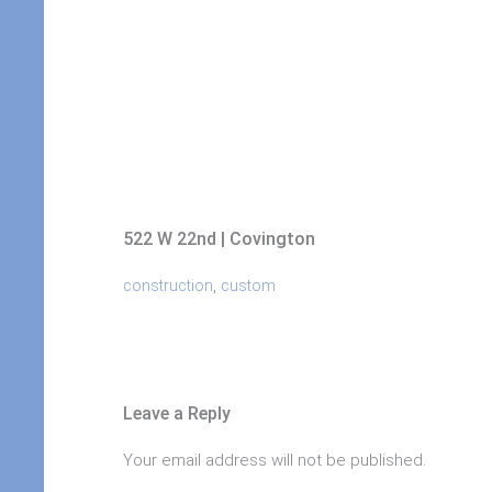
522 W 22nd | Covington
,
construction
custom
Leave a Reply
Your email address will not be published.