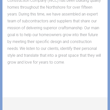
Construction Company (WCC) has been building quality
homes throughout the Northshore for over fifteen
years. During this time, we have assembled an expert
team of subcontractors and suppliers that share our
mission of delivering superior craftsmanship. Our main
goal is to help our homeowners grow into their future
by meeting their specific design and construction
needs. We listen to our clients, identify their personal
style and translate that into a great space that they will
grow and love for years to come.