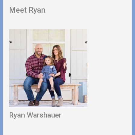
Meet Ryan
Ryan Warshauer