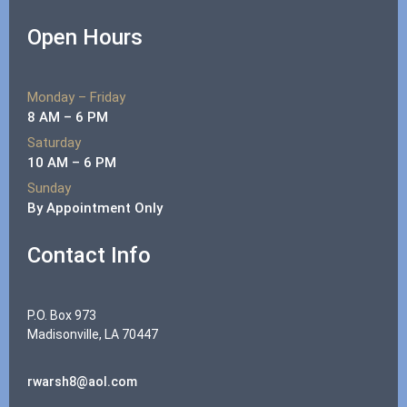
Open Hours
Monday – Friday
8 AM – 6 PM
Saturday
10 AM – 6 PM
Sunday
By Appointment Only
Contact Info
P.O. Box 973
Madisonville, LA 70447
rwarsh8@aol.com