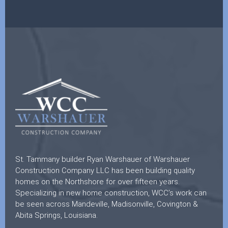
St. Tammany builder Ryan Warshauer of Warshauer
Construction Company LLC has been building quality
homes on the Northshore for over fifteen years.
Specializing in new home construction, WCC’s work can
be seen across Mandeville, Madisonville, Covington &
Abita Springs, Louisiana.