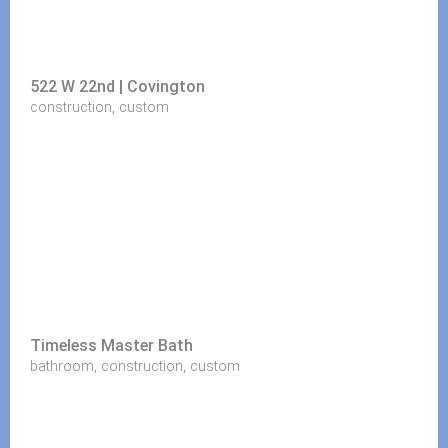
522 W 22nd | Covington
,
construction
custom
Timeless Master Bath
,
,
bathroom
construction
custom