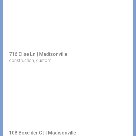
716 Elise Ln | Madisonville
,
construction
custom
108 Boxelder Ct | Madisonville