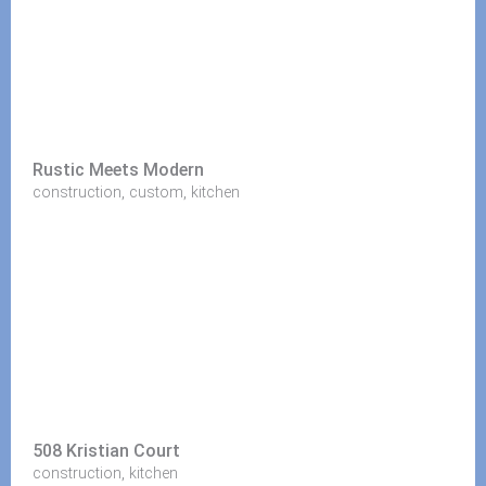
Rustic Meets Modern
,
,
construction
custom
kitchen
508 Kristian Court
,
construction
kitchen