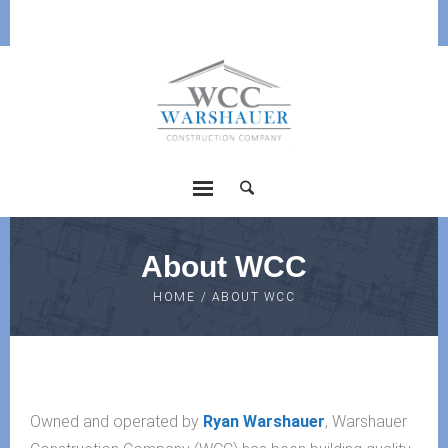
About WCC
HOME
/
ABOUT WCC
Owned and operated by
Ryan Warshauer
, Warshauer