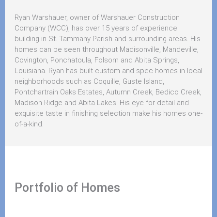
Ryan Warshauer, owner of Warshauer Construction
Company (WCC), has over 15 years of experience
building in St. Tammany Parish and surrounding areas. His
homes can be seen throughout Madisonville, Mandeville,
Covington, Ponchatoula, Folsom and Abita Springs,
Louisiana. Ryan has built custom and spec homes in local
neighborhoods such as Coquille, Guste Island,
Pontchartrain Oaks Estates, Autumn Creek, Bedico Creek,
Madison Ridge and Abita Lakes. His eye for detail and
exquisite taste in finishing selection make his homes one-
of-a-kind.
Portfolio of Homes