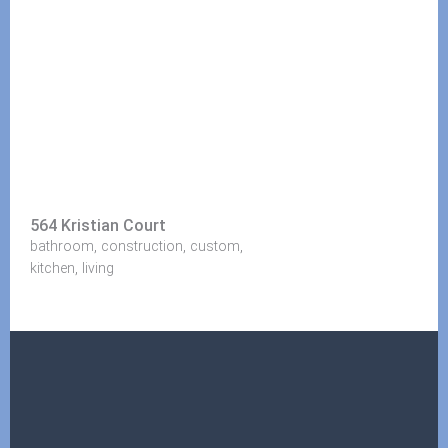
564 Kristian Court
,
,
,
bathroom
construction
custom
,
kitchen
living