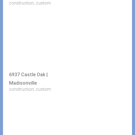
,
construction
custom
6937 Castle Oak |
Madisonville
,
construction
custom